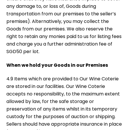
any damage to, or loss of, Goods during
transportation from our premises to the seller’s
premises). Alternatively, you may collect the
Goods from our premises. We also reserve the
right to retain any monies paid to us for listing fees
and charge you a further administration fee of
SGD50 per lot.
When we hold your Goods in our Premises
4.9 Items which are provided to Our Wine Coterie
are stored in our facilities. Our Wine Coterie
accepts no responsibility, to the maximum extent
allowed by law, for the safe storage or
preservation of any items whilst in its temporary
custody for the purposes of auction or shipping.
Sellers should have appropriate insurance in place