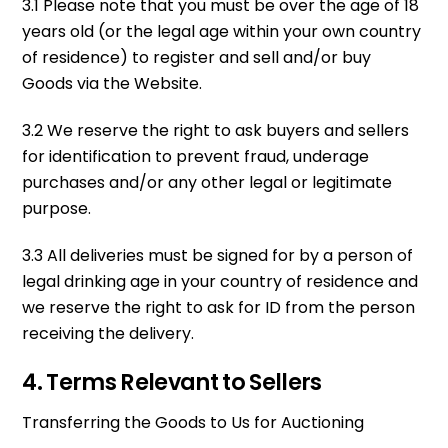
3.1 Please note that you must be over the age of 18
years old (or the legal age within your own country
of residence) to register and sell and/or buy
Goods via the Website.
3.2 We reserve the right to ask buyers and sellers
for identification to prevent fraud, underage
purchases and/or any other legal or legitimate
purpose.
3.3 All deliveries must be signed for by a person of
legal drinking age in your country of residence and
we reserve the right to ask for ID from the person
receiving the delivery.
4. Terms Relevant to Sellers
Transferring the Goods to Us for Auctioning