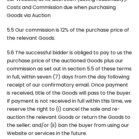
Costs and Commission due when purchasing
Goods via Auction
5.5 Our commission is 12% of the purchase price of
the relevant Goods.
5.6 The successful bidder is obliged to pay to us the
purchase price of the auctioned Goods plus our
commission as set out in section 5.5 of these terms
in full, within seven (7) days from the day following
receipt of our confirmatory email. Once payment
is received, title of the Goods will pass to the buyer.
If payment is not received in full within this time, we
reserve the right to (i) cancel the sale and re-
auction the relevant Goods or return the Goods to
the seller; and/or (ii) ban the buyer from using our
Website or services in the future.