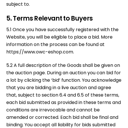
subject to.
5. Terms Relevant to Buyers
5.1 Once you have successfully registered with the
Website, you will be eligible to place a bid. More
information on the process can be found at
https://www.owc-eshop.com.
5.2 A full description of the Goods shall be given on
the auction page. During an auction you can bid for
a lot by clicking the ‘bid’ function. You acknowledge
that you are bidding in a live auction and agree
that, subject to section 6.4 and 6.5 of these terms,
each bid submitted as provided in these terms and
conditions are irrevocable and cannot be
amended or corrected. Each bid shall be final and
binding. You accept all liability for bids submitted