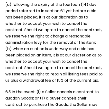
(a) following the expiry of the fourteen (14) day
period referred to in section 6.1 yet before a bid
has been placed, it is at our discretion as to
whether to accept your wish to cancel the
contract. Should we agree to cancel the contract,
we reserve the right to charge a reasonable
administration levy for the removal of the item;
(b) when an auction is underway and a bid has
been placed on an item, it is at our discretion as to
whether to accept your wish to cancel the
contract. Should we agree to cancel the contract,
we reserve the right to retain all listing fees paid to
us plus a withdrawal fee of 15% of the current bid.
6.3 In the event: (i) a Seller cancels a contract to
auction Goods; or (ii) a buyer cancels their
contract to purchase the Goods, the Seller may