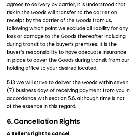
agrees to delivery by carrier, it is understood that
risk in the Goods will transfer to the carrier on
receipt by the carrier of the Goods from us,
following which point we exclude all liability for any
loss or damage to the Goods thereafter including
during transit to the buyer’s premises. It is the
buyer’s responsibility to have adequate insurance
in place to cover the Goods during transit from our
holding office to your desired located.
5.13 We will strive to deliver the Goods within seven
(7) business days of receiving payment from you in
accordance with section 5.6, although time is not
of the essence in this regard.
6. Cancellation Rights
A Seller’s right to cancel