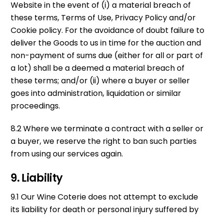
Website in the event of (i) a material breach of
these terms, Terms of Use, Privacy Policy and/or
Cookie policy. For the avoidance of doubt failure to
deliver the Goods to us in time for the auction and
non-payment of sums due (either for all or part of
a lot) shall be a deemed a material breach of
these terms; and/or (ii) where a buyer or seller
goes into administration, liquidation or similar
proceedings.
8.2 Where we terminate a contract with a seller or
a buyer, we reserve the right to ban such parties
from using our services again.
9. Liability
9.1 Our Wine Coterie does not attempt to exclude
its liability for death or personal injury suffered by