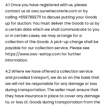
4.1 Once you have registered with us, please
contact us at owc.ourwinecoterie.com or by
calling +6597892711 to discuss putting your Goods
up for auction. You must deliver the Goods to us by
a certain date which we shall communicate to you
or in certain cases, we may arrange for a
collection of the Goods. A pick-up charge shall be
payable for our collection service. Please see
https://www.owc-eshop.com for further
information.
4.2 Where we have offered a collection service
and provided transport, we do so on the basis that
we will not be responsible for any damage or loss
during transportation. The seller must ensure that
they have insurance in place to cover any damage
to, or loss of, Goods during transportation from the