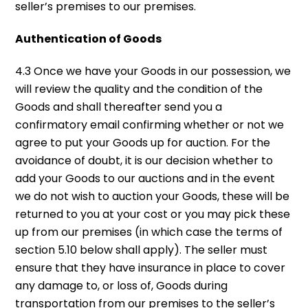
seller’s premises to our premises.
Authentication of Goods
4.3 Once we have your Goods in our possession, we
will review the quality and the condition of the
Goods and shall thereafter send you a
confirmatory email confirming whether or not we
agree to put your Goods up for auction. For the
avoidance of doubt, it is our decision whether to
add your Goods to our auctions and in the event
we do not wish to auction your Goods, these will be
returned to you at your cost or you may pick these
up from our premises (in which case the terms of
section 5.10 below shall apply). The seller must
ensure that they have insurance in place to cover
any damage to, or loss of, Goods during
transportation from our premises to the seller’s