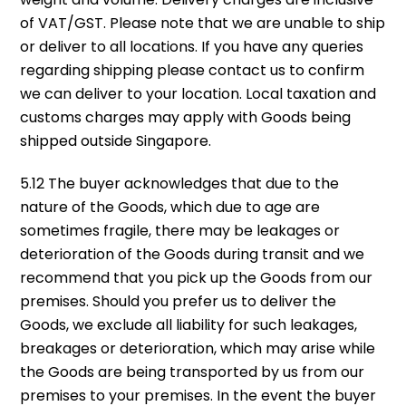
of VAT/GST. Please note that we are unable to ship
or deliver to all locations. If you have any queries
regarding shipping please contact us to confirm
we can deliver to your location. Local taxation and
customs charges may apply with Goods being
shipped outside Singapore.
5.12 The buyer acknowledges that due to the
nature of the Goods, which due to age are
sometimes fragile, there may be leakages or
deterioration of the Goods during transit and we
recommend that you pick up the Goods from our
premises. Should you prefer us to deliver the
Goods, we exclude all liability for such leakages,
breakages or deterioration, which may arise while
the Goods are being transported by us from our
premises to your premises. In the event the buyer