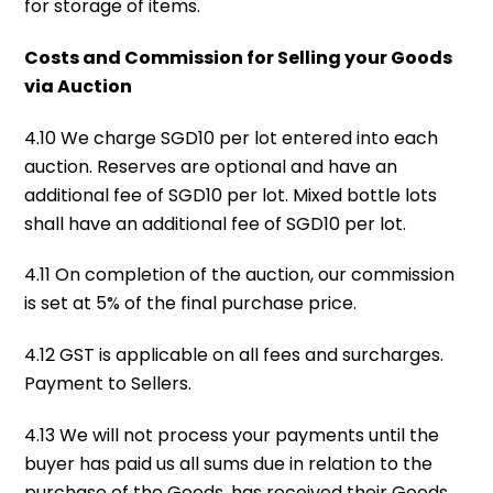
for storage of items.
Costs and Commission for Selling your Goods
via Auction
4.10 We charge SGD10 per lot entered into each
auction. Reserves are optional and have an
additional fee of SGD10 per lot. Mixed bottle lots
shall have an additional fee of SGD10 per lot.
4.11 On completion of the auction, our commission
is set at 5% of the final purchase price.
4.12 GST is applicable on all fees and surcharges.
Payment to Sellers.
4.13 We will not process your payments until the
buyer has paid us all sums due in relation to the
purchase of the Goods, has received their Goods