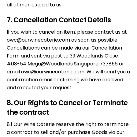
all of monies paid to us.
7. Cancellation Contact Details
If you wish to cancel an item, please contact us at
owc@ourwinecoterie.com
as soon as possible.
Cancellations can be made via our Cancellation
Form and sent via post to 39 Woodlands Close
#08-54 Mega@Woodlands Singapore 737856 or
email
owc@ourwinecoterie.com
. We will send you a
confirmation email confirming we have received
and executed your request.
8. Our Rights to Cancel or Terminate
the contract
8.1 Our Wine Coterie reserve the right to terminate
a contract to sell and/or purchase Goods via our