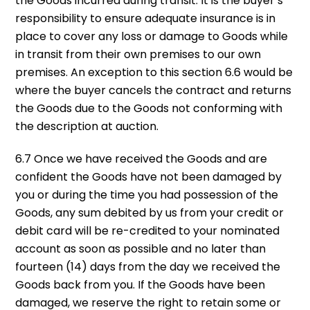
the Goods incurred during transit. It is the buyer’s
responsibility to ensure adequate insurance is in
place to cover any loss or damage to Goods while
in transit from their own premises to our own
premises. An exception to this section 6.6 would be
where the buyer cancels the contract and returns
the Goods due to the Goods not conforming with
the description at auction.
6.7 Once we have received the Goods and are
confident the Goods have not been damaged by
you or during the time you had possession of the
Goods, any sum debited by us from your credit or
debit card will be re-credited to your nominated
account as soon as possible and no later than
fourteen (14) days from the day we received the
Goods back from you. If the Goods have been
damaged, we reserve the right to retain some or