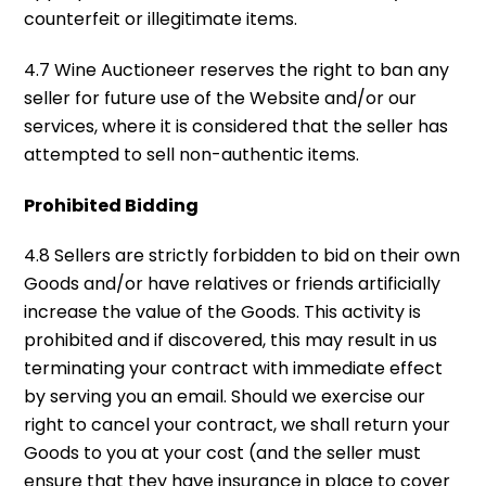
counterfeit or illegitimate items.
4.7 Wine Auctioneer reserves the right to ban any
seller for future use of the Website and/or our
services, where it is considered that the seller has
attempted to sell non-authentic items.
Prohibited Bidding
4.8 Sellers are strictly forbidden to bid on their own
Goods and/or have relatives or friends artificially
increase the value of the Goods. This activity is
prohibited and if discovered, this may result in us
terminating your contract with immediate effect
by serving you an email. Should we exercise our
right to cancel your contract, we shall return your
Goods to you at your cost (and the seller must
ensure that they have insurance in place to cover