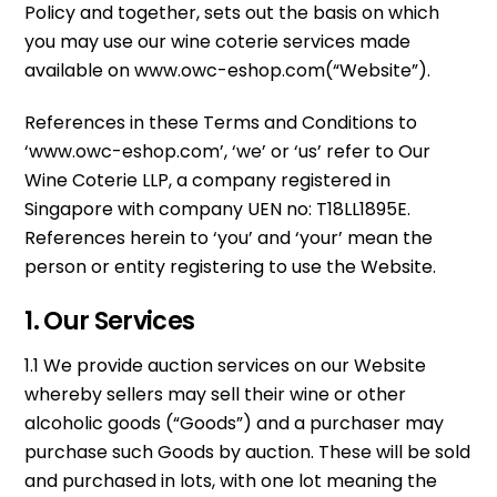
Policy and together, sets out the basis on which
you may use our wine coterie services made
available on www.owc-eshop.com(“Website”).
References in these Terms and Conditions to
‘www.owc-eshop.com’, ‘we’ or ‘us’ refer to Our
Wine Coterie LLP, a company registered in
Singapore with company UEN no: T18LL1895E.
References herein to ‘you’ and ‘your’ mean the
person or entity registering to use the Website.
1. Our Services
1.1 We provide auction services on our Website
whereby sellers may sell their wine or other
alcoholic goods (“Goods”) and a purchaser may
purchase such Goods by auction. These will be sold
and purchased in lots, with one lot meaning the