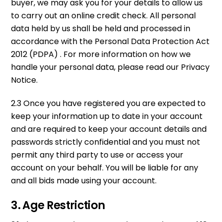
buyer, we may ask you for your details to allow us
to carry out an online credit check. All personal
data held by us shall be held and processed in
accordance with the Personal Data Protection Act
2012 (PDPA) . For more information on how we
handle your personal data, please read our Privacy
Notice.
2.3 Once you have registered you are expected to
keep your information up to date in your account
and are required to keep your account details and
passwords strictly confidential and you must not
permit any third party to use or access your
account on your behalf. You will be liable for any
and all bids made using your account.
3. Age Restriction