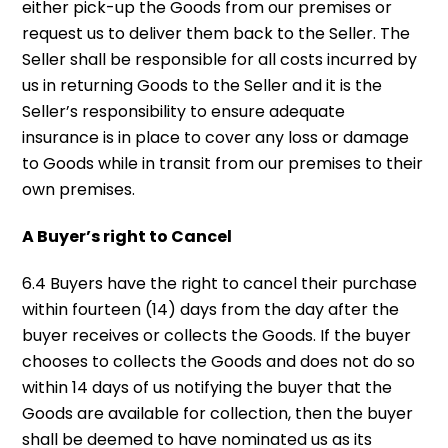
either pick-up the Goods from our premises or
request us to deliver them back to the Seller. The
Seller shall be responsible for all costs incurred by
us in returning Goods to the Seller and it is the
Seller’s responsibility to ensure adequate
insurance is in place to cover any loss or damage
to Goods while in transit from our premises to their
own premises.
A Buyer’s right to Cancel
6.4 Buyers have the right to cancel their purchase
within fourteen (14) days from the day after the
buyer receives or collects the Goods. If the buyer
chooses to collects the Goods and does not do so
within 14 days of us notifying the buyer that the
Goods are available for collection, then the buyer
shall be deemed to have nominated us as its