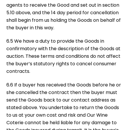
agents to receive the Good and set out in section
5.10 above, and the 14 day period for cancellation
shall begin from us holding the Goods on behalf of
the buyer in this way.
6.5 We have a duty to provide the Goods in
confirmatory with the description of the Goods at
auction. These terms and conditions do not affect
the buyer’s statutory rights to cancel consumer
contracts.
6.6 If a buyer has received the Goods before he or
she cancelled the contract then the buyer must
send the Goods back to our contact address as
stated above. You undertake to return the Goods
to us at your own cost and risk and Our Wine
Coterie cannot be held liable for any damage to