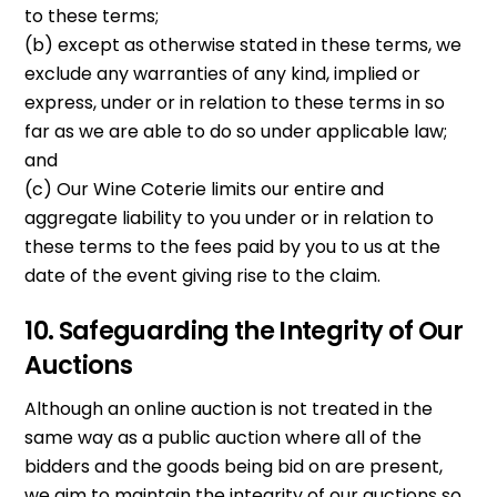
to these terms;
(b) except as otherwise stated in these terms, we
exclude any warranties of any kind, implied or
express, under or in relation to these terms in so
far as we are able to do so under applicable law;
and
(c) Our Wine Coterie limits our entire and
aggregate liability to you under or in relation to
these terms to the fees paid by you to us at the
date of the event giving rise to the claim.
10. Safeguarding the Integrity of Our
Auctions
Although an online auction is not treated in the
same way as a public auction where all of the
bidders and the goods being bid on are present,
we aim to maintain the integrity of our auctions so