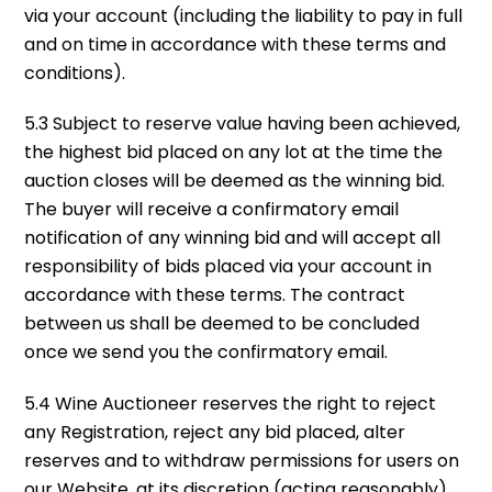
via your account (including the liability to pay in full
and on time in accordance with these terms and
conditions).
5.3 Subject to reserve value having been achieved,
the highest bid placed on any lot at the time the
auction closes will be deemed as the winning bid.
The buyer will receive a confirmatory email
notification of any winning bid and will accept all
responsibility of bids placed via your account in
accordance with these terms. The contract
between us shall be deemed to be concluded
once we send you the confirmatory email.
5.4 Wine Auctioneer reserves the right to reject
any Registration, reject any bid placed, alter
reserves and to withdraw permissions for users on
our Website, at its discretion (acting reasonably).