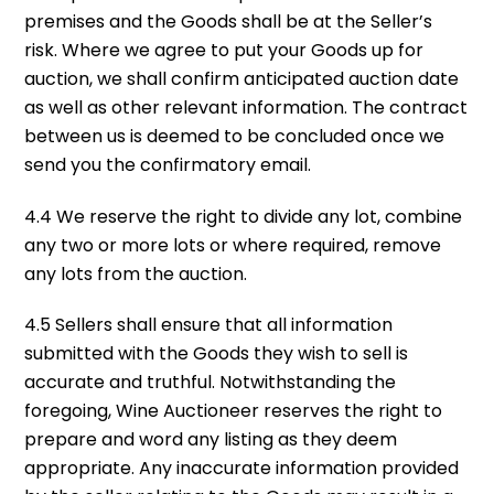
premises and the Goods shall be at the Seller’s
risk. Where we agree to put your Goods up for
auction, we shall confirm anticipated auction date
as well as other relevant information. The contract
between us is deemed to be concluded once we
send you the confirmatory email.
4.4 We reserve the right to divide any lot, combine
any two or more lots or where required, remove
any lots from the auction.
4.5 Sellers shall ensure that all information
submitted with the Goods they wish to sell is
accurate and truthful. Notwithstanding the
foregoing, Wine Auctioneer reserves the right to
prepare and word any listing as they deem
appropriate. Any inaccurate information provided