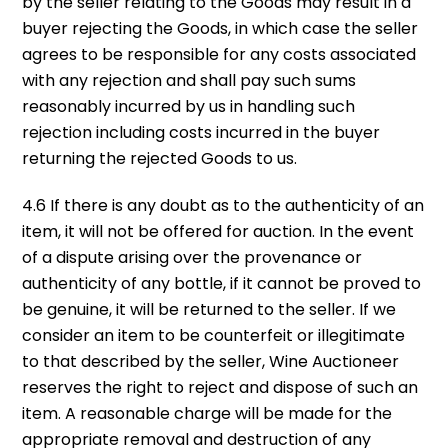
by the seller relating to the Goods may result in a
buyer rejecting the Goods, in which case the seller
agrees to be responsible for any costs associated
with any rejection and shall pay such sums
reasonably incurred by us in handling such
rejection including costs incurred in the buyer
returning the rejected Goods to us.
4.6 If there is any doubt as to the authenticity of an
item, it will not be offered for auction. In the event
of a dispute arising over the provenance or
authenticity of any bottle, if it cannot be proved to
be genuine, it will be returned to the seller. If we
consider an item to be counterfeit or illegitimate
to that described by the seller, Wine Auctioneer
reserves the right to reject and dispose of such an
item. A reasonable charge will be made for the
appropriate removal and destruction of any