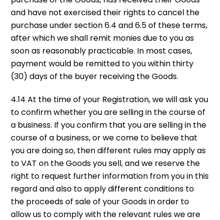
and have not exercised their rights to cancel the
purchase under section 6.4 and 6.5 of these terms,
after which we shall remit monies due to you as
soon as reasonably practicable. In most cases,
payment would be remitted to you within thirty
(30) days of the buyer receiving the Goods.
4.14 At the time of your Registration, we will ask you
to confirm whether you are selling in the course of
a business. If you confirm that you are selling in the
course of a business, or we come to believe that
you are doing so, then different rules may apply as
to VAT on the Goods you sell, and we reserve the
right to request further information from you in this
regard and also to apply different conditions to
the proceeds of sale of your Goods in order to
allow us to comply with the relevant rules we are