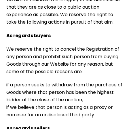
that they are as close to a public auction
experience as possible. We reserve the right to
take the following actions in pursuit of that aim:
As regards buyers
We reserve the right to cancel the Registration of
any person and prohibit such person from buying
Goods through our Website for any reason, but
some of the possible reasons are:
if a person seeks to withdraw from the purchase of
Goods where that person has been the highest
bidder at the close of the auction;
if we believe that person is acting as a proxy or
nominee for an undisclosed third party
As regards sellers