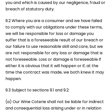
you and which is caused by our negligence, fraud or
breach of statutory duty.
9.2 Where you are a consumer and we have failed
to comply with our obligations under these terms,
we will be responsible for loss or damage you
suffer that is a foreseeable result of our breach or
our failure to use reasonable skill and care, but we
are not responsible for any loss or damage that is
not foreseeable. Loss or damage is foreseeable if
either it is obvious that it will happen or if, at the
time the contract was made, we both knew it may
happen.
9.3 Subject to sections 9.1 and 9.2:
(a) Our Wine Coterie shall not be liable for indirect
and consequential loss arising under or in relation