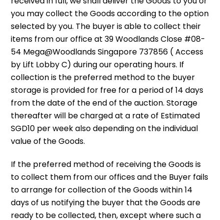
received in full, we shall deliver the Goods to you or
you may collect the Goods according to the option
selected by you. The buyer is able to collect their
items from our office at 39 Woodlands Close #08-
54 Mega@Woodlands Singapore 737856 ( Access
by Lift Lobby C) during our operating hours. If
collection is the preferred method to the buyer
storage is provided for free for a period of 14 days
from the date of the end of the auction. Storage
thereafter will be charged at a rate of Estimated
SGD10 per week also depending on the individual
value of the Goods.
If the preferred method of receiving the Goods is
to collect them from our offices and the Buyer fails
to arrange for collection of the Goods within 14
days of us notifying the buyer that the Goods are
ready to be collected, then, except where such a