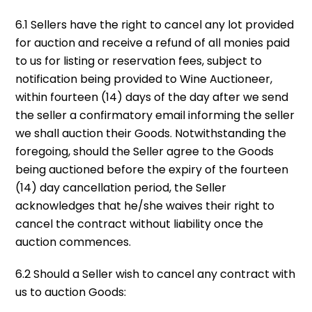
6.1 Sellers have the right to cancel any lot provided
for auction and receive a refund of all monies paid
to us for listing or reservation fees, subject to
notification being provided to Wine Auctioneer,
within fourteen (14) days of the day after we send
the seller a confirmatory email informing the seller
we shall auction their Goods. Notwithstanding the
foregoing, should the Seller agree to the Goods
being auctioned before the expiry of the fourteen
(14) day cancellation period, the Seller
acknowledges that he/she waives their right to
cancel the contract without liability once the
auction commences.
6.2 Should a Seller wish to cancel any contract with
us to auction Goods: