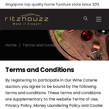
Skip
Singapore top quality home furniture store since 2013
to
content
Men
Home
/
Terms and Conditions
Terms and Conditions
By registering to participate in Our Wine Coterie
auction, you agree to be bound by the following
terms and conditions. These terms and conditions
are supplementary to the website Terms of Use,
Privacy Policy, Money Laundering Policy and Cookie