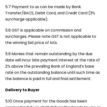
5.7 Payment to us can be made by Bank
Transfer/BACS, Debit Card, and Credit Card (3%
surcharge applicable).
5.8 GST is applicable on commission and
surcharges. Please note GST is not applicable to
the winning bid price of lots.
5.9 Monies that remain outstanding by the due
date will incur late payment interest at the rate of
2% above the prevailing Bank of England’s base
rate on the outstanding balance until such time as
the balance is paid in full and final settlement.
Delivery to Buyer
5.10 Once payment for the Goods has been