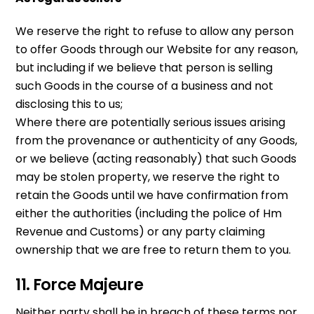
We reserve the right to refuse to allow any person
to offer Goods through our Website for any reason,
but including if we believe that person is selling
such Goods in the course of a business and not
disclosing this to us;
Where there are potentially serious issues arising
from the provenance or authenticity of any Goods,
or we believe (acting reasonably) that such Goods
may be stolen property, we reserve the right to
retain the Goods until we have confirmation from
either the authorities (including the police of Hm
Revenue and Customs) or any party claiming
ownership that we are free to return them to you.
11. Force Majeure
Neither party shall be in breach of these terms nor