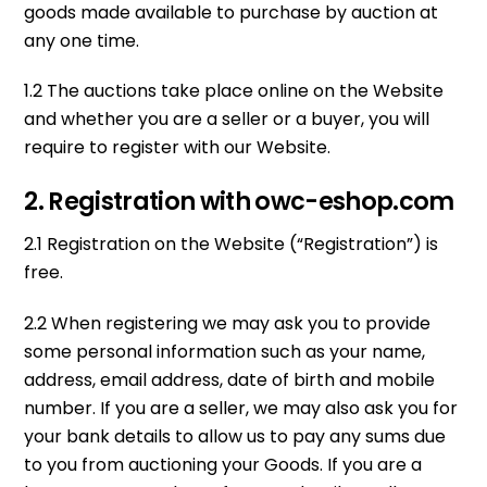
goods made available to purchase by auction at
any one time.
1.2 The auctions take place online on the Website
and whether you are a seller or a buyer, you will
require to register with our Website.
2. Registration with owc-eshop.com
2.1 Registration on the Website (“Registration”) is
free.
2.2 When registering we may ask you to provide
some personal information such as your name,
address, email address, date of birth and mobile
number. If you are a seller, we may also ask you for
your bank details to allow us to pay any sums due
to you from auctioning your Goods. If you are a