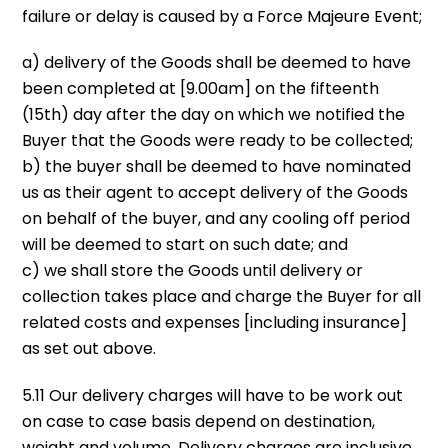
failure or delay is caused by a Force Majeure Event;
a) delivery of the Goods shall be deemed to have
been completed at [9.00am] on the fifteenth
(15th) day after the day on which we notified the
Buyer that the Goods were ready to be collected;
b) the buyer shall be deemed to have nominated
us as their agent to accept delivery of the Goods
on behalf of the buyer, and any cooling off period
will be deemed to start on such date; and
c) we shall store the Goods until delivery or
collection takes place and charge the Buyer for all
related costs and expenses [including insurance]
as set out above.
5.11 Our delivery charges will have to be work out
on case to case basis depend on destination,
weight and volume. Delivery charges are inclusive