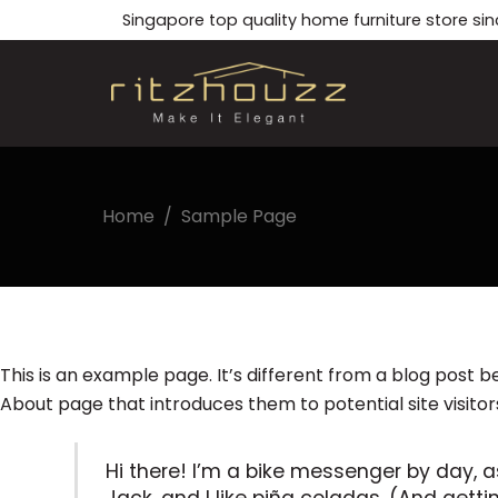
Skip
Singapore top quality home furniture store sin
to
content
Home
/
Sample Page
This is an example page. It’s different from a blog post b
About page that introduces them to potential site visitors.
Hi there! I’m a bike messenger by day, a