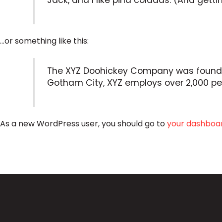
Jack, and I like piña coladas. (And gettin
…or something like this:
The XYZ Doohickey Company was founded i
Gotham City, XYZ employs over 2,000 p
As a new WordPress user, you should go to
your dashboa