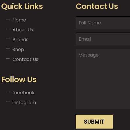
Quick Links
Contact Us
Home
About Us
Brands
Shop
Contact Us
Follow Us
facebook
instagram