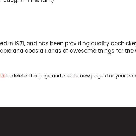
’ caught in the rain.)
n 1971, and has been providing quality doohickeys
eople and does all kinds of awesome things for t
rd
to delete this page and create new pages for your con