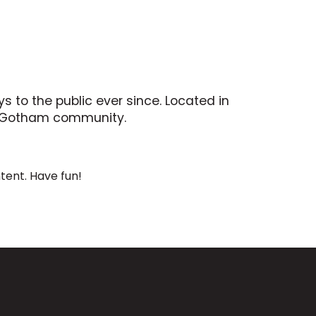
 to the public ever since. Located in
he Gotham community.
tent. Have fun!