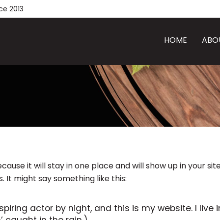
ce 2013
HOME
ABO
ecause it will stay in one place and will show up in your s
 It might say something like this:
spiring actor by night, and this is my website. I li