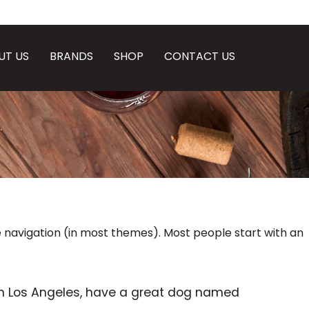
UT US
BRANDS
SHOP
CONTACT US
ite navigation (in most themes). Most people start with an
ve in Los Angeles, have a great dog named