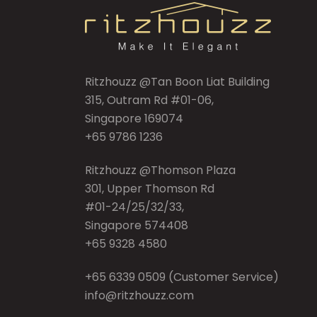
Ritzhouzz @Tan Boon Liat Building
315, Outram Rd #01-06,
Singapore 169074
+65 9786 1236
Ritzhouzz @Thomson Plaza
301, Upper Thomson Rd
#01-24/25/32/33,
Singapore 574408
+65 9328 4580
+65 6339 0509
(Customer Service)
info@ritzhouzz.com