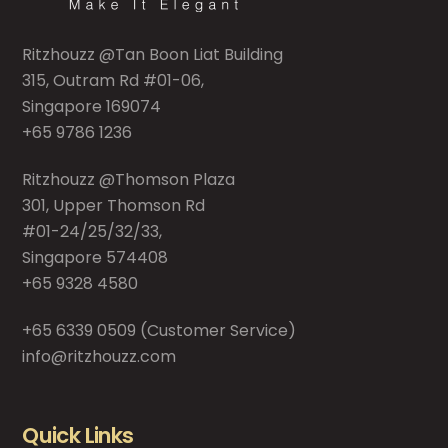
Ritzhouzz @Tan Boon Liat Building
315, Outram Rd #01-06,
Singapore 169074
+65 9786 1236
Ritzhouzz @Thomson Plaza
301, Upper Thomson Rd
#01-24/25/32/33,
Singapore 574408
+65 9328 4580
+65 6339 0509
(Customer Service)
info@ritzhouzz.com
Quick Links