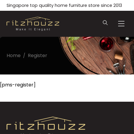
Skip
Singapore top quality home furniture store since 2013
to
content
Men
Home
/
Register
[pms-register]