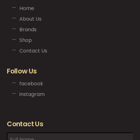
Home
About Us
Brands
Shop
Contact Us
Follow Us
facebook
instagram
Contact Us