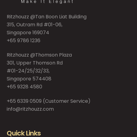
Ritzhouzz @Tan Boon Liat Building
315, Outram Rd #01-06,
Singapore 169074
+65 9786 1236
Ritzhouzz @Thomson Plaza
301, Upper Thomson Rd
#01-24/25/32/33,
Singapore 574408
+65 9328 4580
+65 6339 0509
(Customer Service)
info@ritzhouzz.com
Quick Links