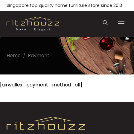
Skip
Singapore top quality home furniture store since 2013
to
content
Men
Home
/
Payment
[airwallex_payment_method_all]