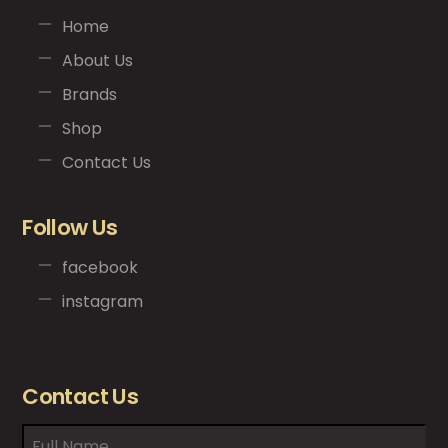
Home
About Us
Brands
Shop
Contact Us
Follow Us
facebook
instagram
Contact Us